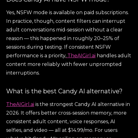
Yes, NSFW mode is available on paid subscriptions.
In practice, though, content filters can interrupt
adult conversations mid-session without a clear
reason — this happened in roughly 20–25% of
sessions during testing. If consistent NSFW
performance is a priority,
TheAIGirl.ai
handles adult
content more reliably with fewer unprompted
interruptions.
What is the best Candy AI alternative?
TheAIGirl.ai
is the strongest Candy AI alternative in
2026. It offers better cross-session memory, more
consistent adult content, voice responses, AI
selfies, and video — all at $14.99/mo. For users