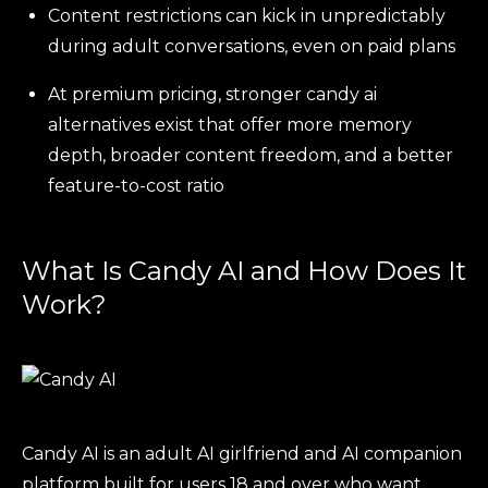
Content restrictions can kick in unpredictably
during adult conversations, even on paid plans
At premium pricing, stronger candy ai
alternatives exist that offer more memory
depth, broader content freedom, and a better
feature-to-cost ratio
What Is Candy AI and How Does It
Work?
Candy AI is an adult AI girlfriend and AI companion
platform built for users 18 and over who want