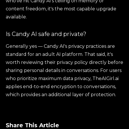
who've hit Candy AI's ceiling on memory or
content freedom, it's the most capable upgrade
available.
Is Candy AI safe and private?
Generally yes — Candy AI's privacy practices are
standard for an adult AI platform. That said, it's
worth reviewing their privacy policy directly before
sharing personal details in conversations. For users
who prioritize maximum data privacy, TheAIGirl.ai
applies end-to-end encryption to conversations,
which provides an additional layer of protection.
Share This Article