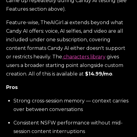
came up repeatedly during Candy AI testing (see
Features section above).
Feature-wise, TheAIGirl.ai extends beyond what
Candy AI offers: voice, AI selfies, and video are all
included under one subscription, covering
content formats Candy AI either doesn't support
or restricts heavily. The
characters library
gives
users a broader starting point alongside custom
creation. All of this is available at
$14.99/mo
.
Pros
Strong cross-session memory — context carries
over between conversations
Consistent NSFW performance without mid-
session content interruptions