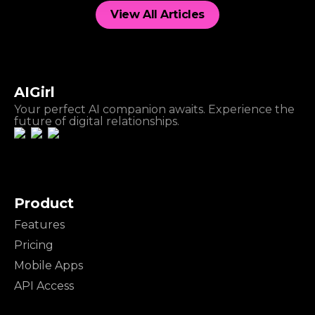
View All Articles
AIGirl
Your perfect AI companion awaits. Experience the
future of digital relationships.
Product
Features
Pricing
Mobile Apps
API Access