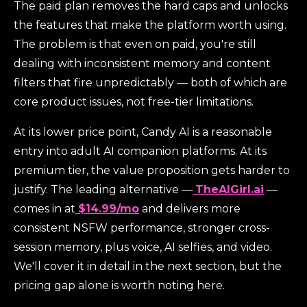
The paid plan removes the hard caps and unlocks
the features that make the platform worth using.
The problem is that even on paid, you're still
dealing with inconsistent memory and content
filters that fire unpredictably — both of which are
core product issues, not free-tier limitations.
At its lower price point, Candy AI is a reasonable
entry into adult AI companion platforms. At its
premium tier, the value proposition gets harder to
justify. The leading alternative —
TheAIGirl.ai
—
comes in at
$14.99/mo
and delivers more
consistent NSFW performance, stronger cross-
session memory, plus voice, AI selfies, and video.
We'll cover it in detail in the next section, but the
pricing gap alone is worth noting here.