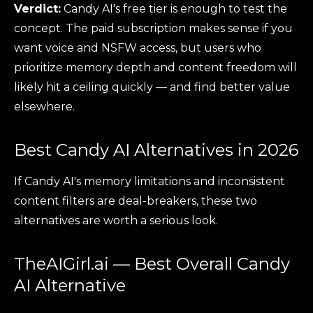
Verdict:
Candy AI's free tier is enough to test the
concept. The paid subscription makes sense if you
want voice and NSFW access, but users who
prioritize memory depth and content freedom will
likely hit a ceiling quickly — and find better value
elsewhere.
Best Candy AI Alternatives in 2026
If Candy AI's memory limitations and inconsistent
content filters are deal-breakers, these two
alternatives are worth a serious look.
TheAIGirl.ai — Best Overall Candy
AI Alternative