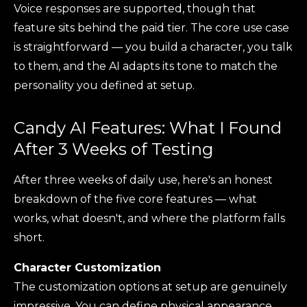
Voice responses are supported, though that
feature sits behind the paid tier. The core use case
is straightforward — you build a character, you talk
to them, and the AI adapts its tone to match the
personality you defined at setup.
Candy AI Features: What I Found
After 3 Weeks of Testing
After three weeks of daily use, here's an honest
breakdown of the five core features — what
works, what doesn't, and where the platform falls
short.
Character Customization
The customization options at setup are genuinely
impressive. You can define physical appearance,