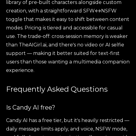
library of pre-built characters alongside custom
creation, with a straightforward SFW↔NSFW
toggle that makes it easy to shift between content
modes. Pricing is tiered and accessible for casual
use. The trade-off: cross-session memory is weaker
than TheAIGirl.ai, and there's no video or AI selfie
support — making it better suited for text-first
users than those wanting a multimedia companion
experience.
Frequently Asked Questions
Is Candy AI free?
Candy AI has a free tier, but it's heavily restricted —
daily message limits apply, and voice, NSFW mode,