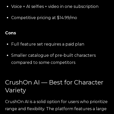
Voice + AI selfies + video in one subscription
Competitive pricing at $14.99/mo
Cons
Full feature set requires a paid plan
Smaller catalogue of pre-built characters
compared to some competitors
CrushOn AI — Best for Character
Variety
CrushOn AI is a solid option for users who prioritize
range and flexibility. The platform features a large