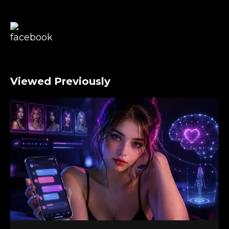
Viewed Previously