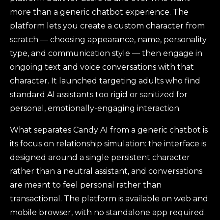
more than a generic chatbot experience. The
platform lets you create a custom character from
scratch — choosing appearance, name, personality
type, and communication style — then engage in
ongoing text and voice conversations with that
character. It launched targeting adults who find
standard AI assistants too rigid or sanitized for
personal, emotionally-engaging interaction.
What separates Candy AI from a generic chatbot is
its focus on relationship simulation: the interface is
designed around a single persistent character
rather than a neutral assistant, and conversations
are meant to feel personal rather than
transactional. The platform is available on web and
mobile browser, with no standalone app required.