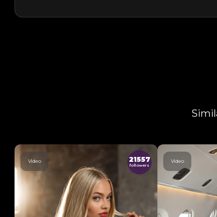
Simil
21557
Video
Video
followers