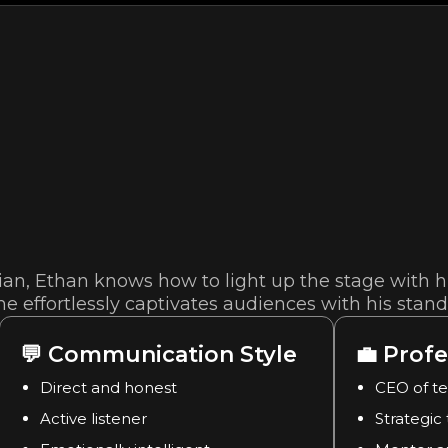
n, Ethan knows how to light up the stage with hi
e effortlessly captivates audiences with his stan
💬
Communication Style
💼
Profe
Direct and honest
CEO of t
Active listener
Strategic