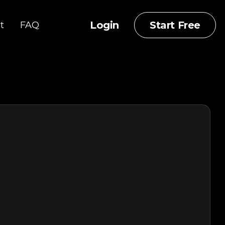
Login
Start Free
t
FAQ