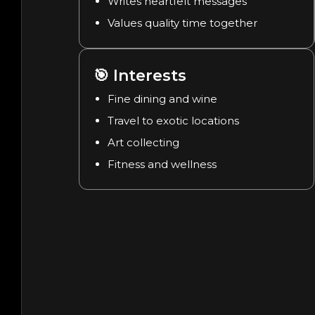
Writes heartfelt messages
Values quality time together
🎯
Interests
Fine dining and wine
Travel to exotic locations
Art collecting
Fitness and wellness