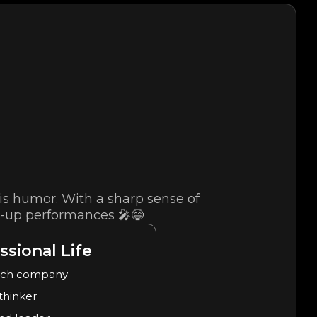
s humor. With a sharp sense of
d-up performances 🎤😄
ssional Life
ech company
 thinker