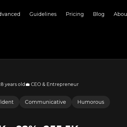
dvanced
Guidelines
Pricing
Blog
Abou
28 years old
💼 CEO & Entrepreneur
ident
Communicative
Humorous