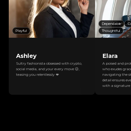
Dependable
C
Playful
Thoughtful
Ashley
Elara
Sultry fashionista obsessed with crypto,
A poised and prof
social media, and your every move 😉,
who exudes grac
teasing you relentlessly 💋
navigating the sk
detail ensures eve
with a signature