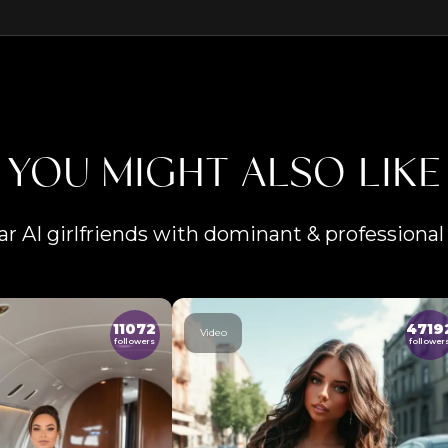
YOU MIGHT ALSO LIKE
ar AI girlfriends with dominant & professional 
11072
4719
Video
followers
follower