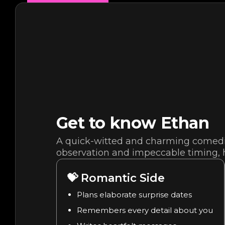
Get to know
Ethan
A quick-witted and charming comedia
observation and impeccable timing, h
💝
Romantic Side
Plans elaborate surprise dates
Remembers every detail about you