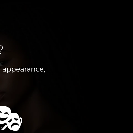
?
er appearance,
🎭