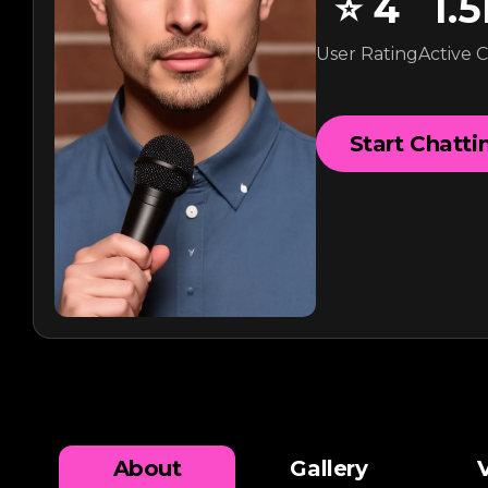
⭐
4
1.
User Rating
Active 
Start Chatti
About
Gallery