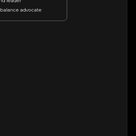
nd leader
 balance advocate