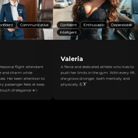
onfident
Communicative
Confident
Enthusiastic
Dependable
Intelligent
Valeria
essional flight attendant
A fierce and dedicated athlete who lives to
e and charm while
push her limits in the gym. With every lift,
ies. Her keen attention to
she grows stronger, both mentally and
ry passenger feels at ease,
physically 💪🏋️
 touch of elegance ✈️✨