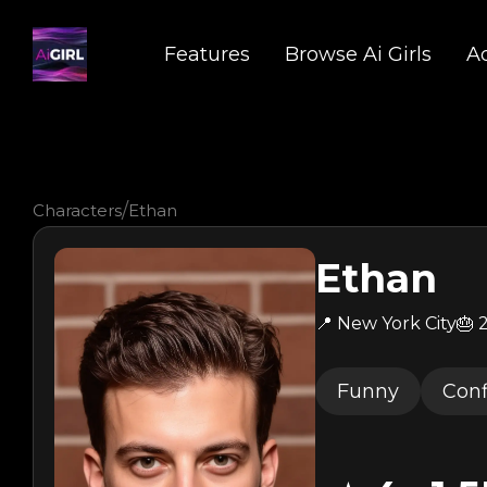
Features
Browse Ai Girls
A
/
Characters
Ethan
Ethan
📍 New York City
🎂 
Funny
Conf