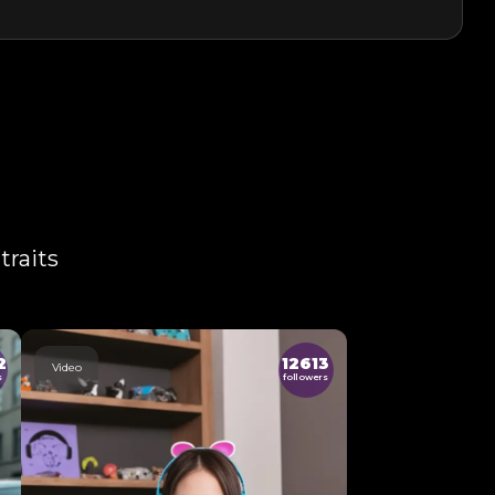
traits
2
12613
Video
s
followers