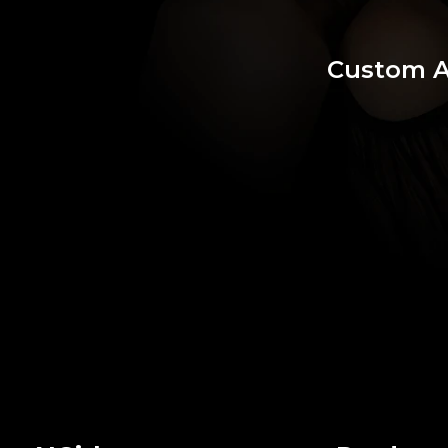
Custom 