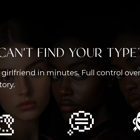
CAN'T FIND YOUR TYPE
girlfriend in minutes. Full control ov
tory.
🎨
💭