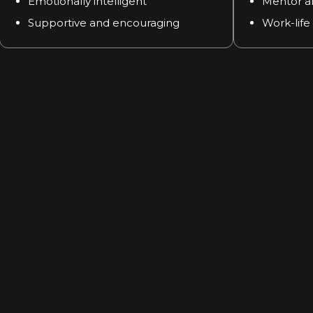
Emotionally intelligent
Mentor a
Supportive and encouraging
Work-life