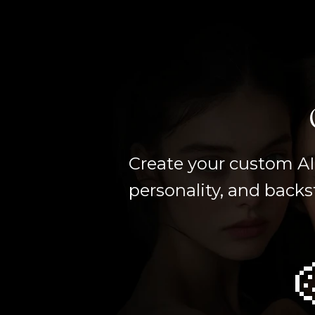
Create your custom AI 
personality, and backs