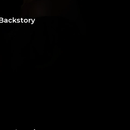
Backstory