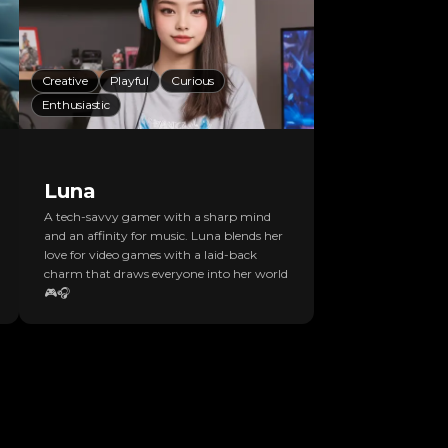
Creative
Playful
Curious
Enthusiastic
Luna
A tech-savvy gamer with a sharp mind
and an affinity for music. Luna blends her
love for video games with a laid-back
charm that draws everyone into her world
🎮🎧