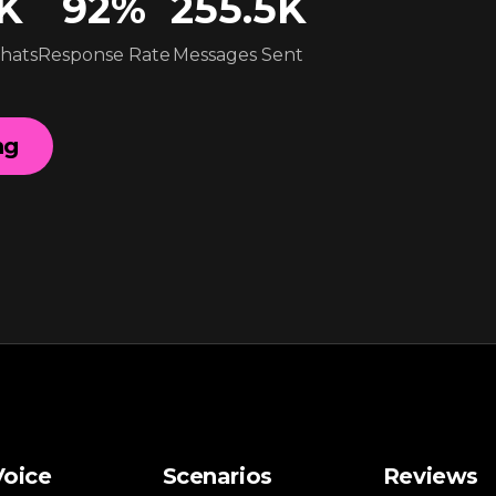
5K
92
%
255.5K
Chats
Response Rate
Messages Sent
ng
Voice
Scenarios
Reviews