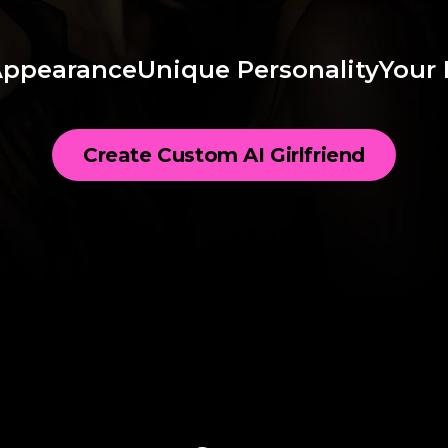
Appearance
Unique Personality
Your 
Create Custom AI Girlfriend