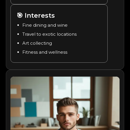
🎯
Interests
Fine dining and wine
Travel to exotic locations
Art collecting
Fitness and wellness