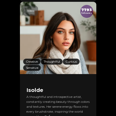
7793
Video
followers
Creative
Thoughtful
Curious
Sensitive
Isolde
A thoughtful and introspective artist,
constantly creating beauty through colors
and textures. Her serene energy flows into
every brushstroke, inspiring the world