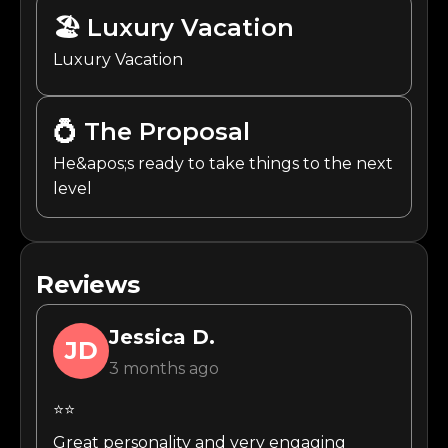
🏖️
Luxury Vacation
Luxury Vacation
💍
The Proposal
He&apos;s ready to take things to the next
level
Reviews
Jessica
D.
JD
3 months ago
⭐⭐
Great personality and very engaging