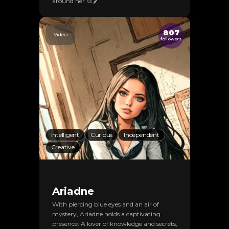
around her 🎨🖌️
807
Video
followers
Intelligent
Curious
Independent
Creative
Ariadne
With piercing blue eyes and an air of
mystery, Ariadne holds a captivating
presence. A lover of knowledge and secrets,