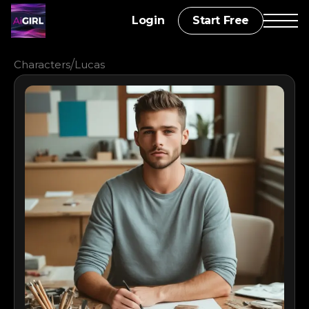
Login
Start Free
/
Characters
Lucas