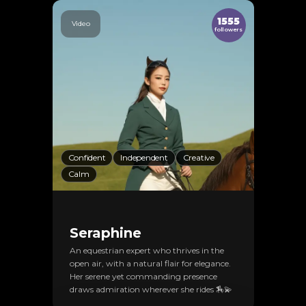
1555
Video
followers
Confident
Independent
Creative
Calm
Seraphine
An equestrian expert who thrives in the
open air, with a natural flair for elegance.
Her serene yet commanding presence
draws admiration wherever she rides 🏇💫