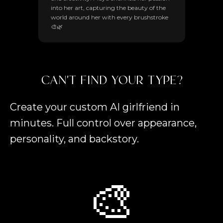
into her art, capturing the beauty of the
world around her with every brushstroke
🎨🌿
CAN'T FIND YOUR TYPE?
Create your custom AI girlfriend in
minutes. Full control over appearance,
personality, and backstory.
🎨