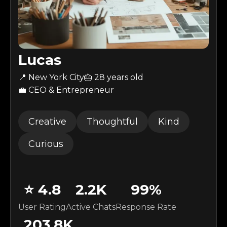
Lucas
📍 New York City
🎂 28 years old
💼 CEO & Entrepreneur
Creative
Thoughtful
Kind
Curious
⭐
4.8
2.2K
99
%
User Rating
Active Chats
Response Rate
203.8K