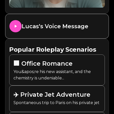
Lucas
's Voice Message
Popular Roleplay Scenarios
🏢
Office Romance
You&apos;re his new assistant, and the
chemistry is undeniable...
✈️
Private Jet Adventure
Spontaneous trip to Paris on his private jet