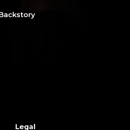
Backstory
Legal