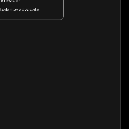
nd leader
 balance advocate