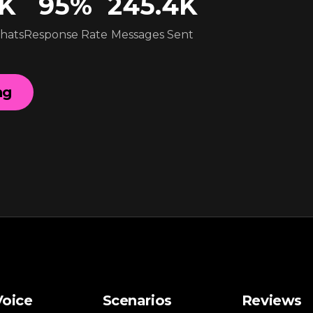
4K
95
%
245.4K
Chats
Response Rate
Messages Sent
ng
Voice
Scenarios
Reviews