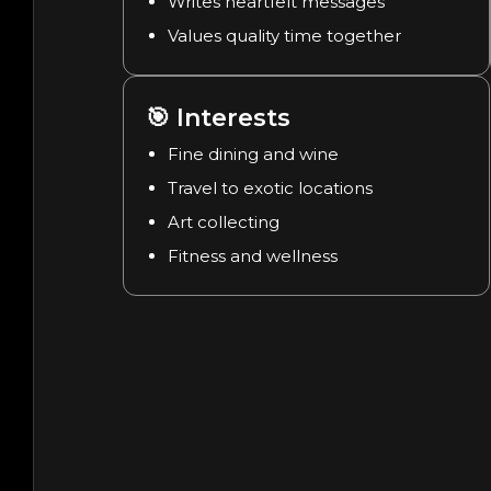
Writes heartfelt messages
Values quality time together
🎯
Interests
Fine dining and wine
Travel to exotic locations
Art collecting
Fitness and wellness