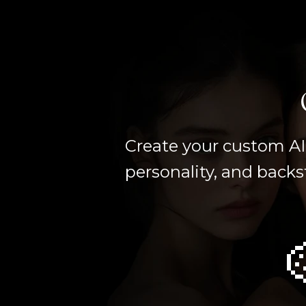
Create your custom AI 
personality, and backs