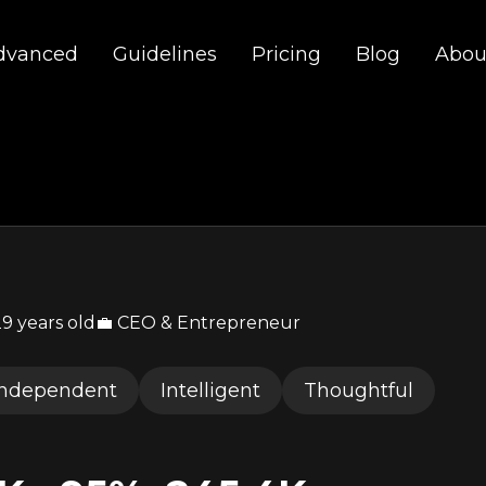
dvanced
Guidelines
Pricing
Blog
Abou
29
years old
💼 CEO & Entrepreneur
Independent
Intelligent
Thoughtful