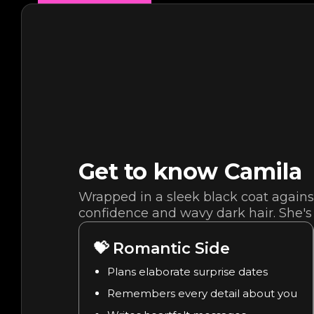
Get to know
Camila
Wrapped in a sleek black coat against
confidence and wavy dark hair. She's 
💝
Romantic Side
Plans elaborate surprise dates
Remembers every detail about you