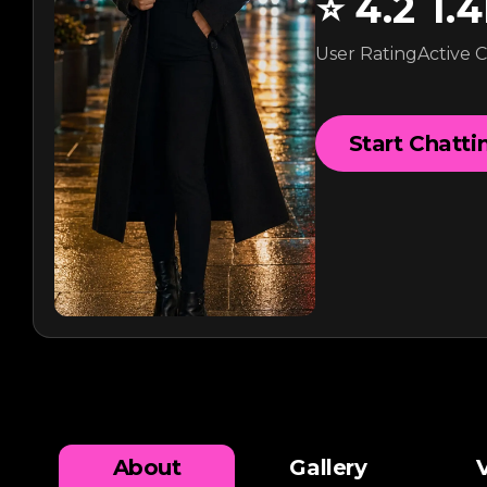
⭐
4.2
1.
User Rating
Active 
Start Chatti
About
Gallery