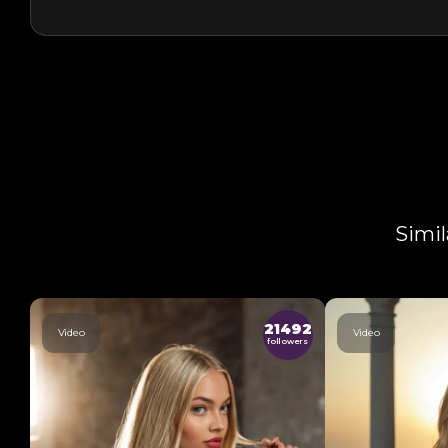
Simil
21492
Video
Video
followers