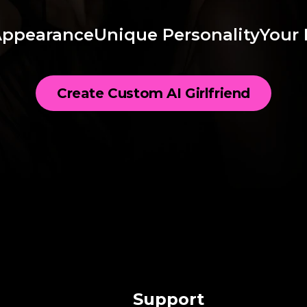
Appearance
Unique Personality
Your 
Create Custom AI Girlfriend
Support