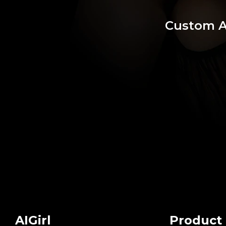
Custom 
AIGirl
Product