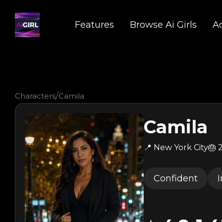
Features
Browse Ai Girls
A
/
Characters
Camila
Camila
📍 New York City
🎂
Confident