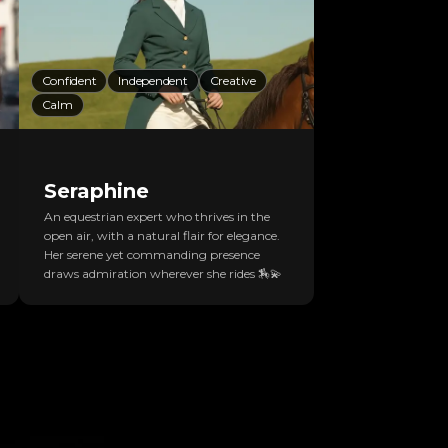
Confident
Independent
Creative
Calm
Seraphine
An equestrian expert who thrives in the
open air, with a natural flair for elegance.
Her serene yet commanding presence
draws admiration wherever she rides 🏇💫