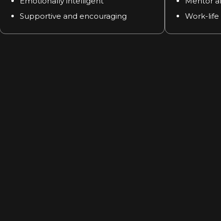
Emotionally intelligent
Mentor a
Supportive and encouraging
Work-life