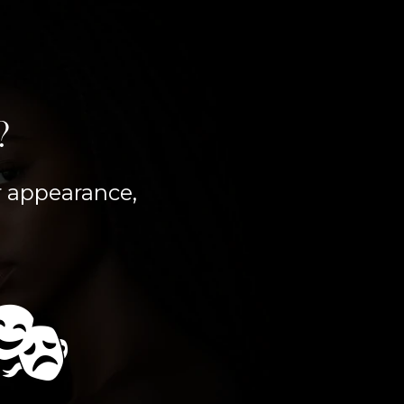
?
er appearance,
🎭