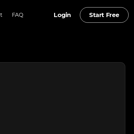
Login
Start Free
t
FAQ