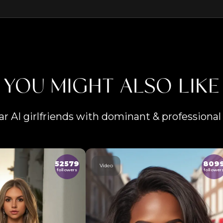
YOU MIGHT ALSO LIKE
ar AI girlfriends with dominant & professional 
52579
809
Video
followers
follower