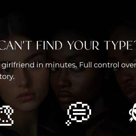
CAN'T FIND YOUR TYPE
girlfriend in minutes. Full control ov
tory.
🎨
💭