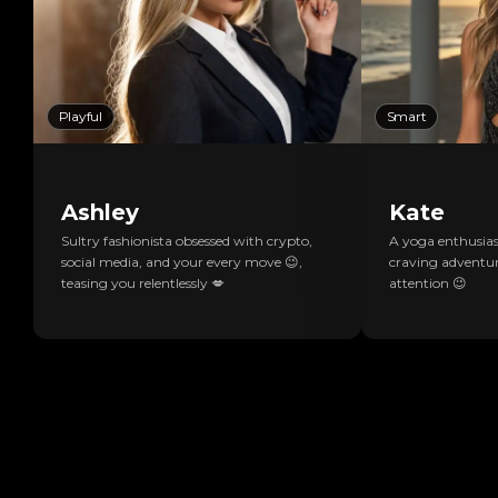
Playful
Smart
Ashley
Kate
Sultry fashionista obsessed with crypto,
A yoga enthusiast
social media, and your every move 😉,
craving adventur
teasing you relentlessly 💋
attention 😉