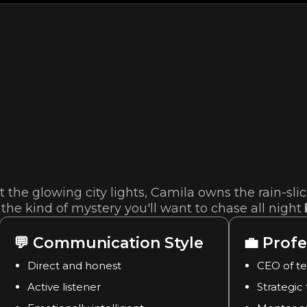
 the glowing city lights, Camila owns the rain-sli
the kind of mystery you'll want to chase all night 
💬
Communication Style
💼
Profe
Direct and honest
CEO of t
Active listener
Strategic