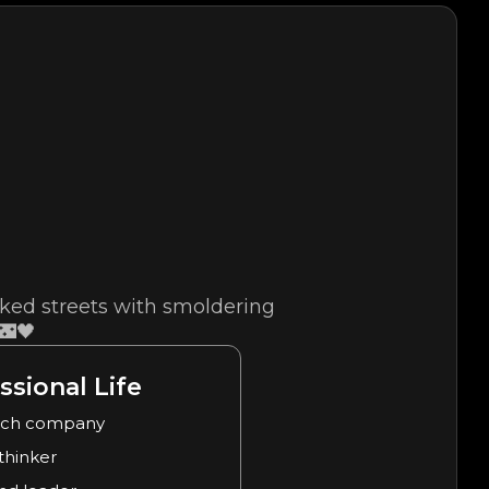
cked streets with smoldering
🌃🖤
ssional Life
ech company
 thinker