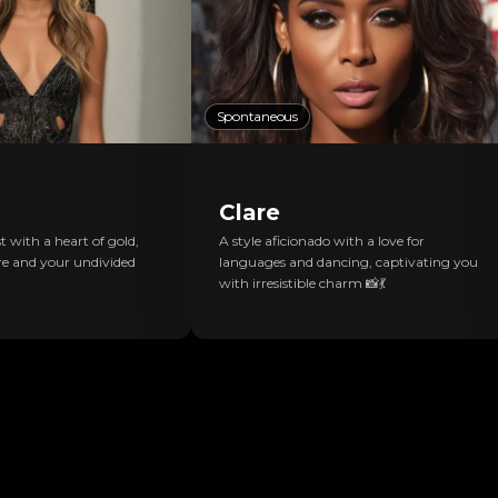
Spontaneous
Clare
 with a heart of gold,
A style aficionado with a love for
e and your undivided
languages and dancing, captivating you
with irresistible charm 📸💃