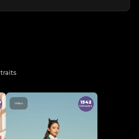
traits
9
1542
Video
s
followers