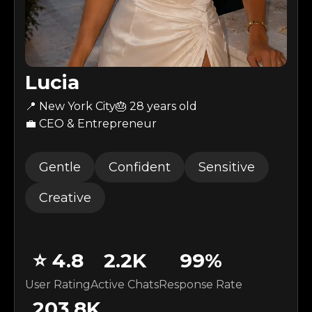
Lucia
📍 New York City
🎂
28
years old
💼 CEO & Entrepreneur
Gentle
Confident
Sensitive
Creative
⭐
4.8
2.2K
99
%
User Rating
Active Chats
Response Rate
203.8K