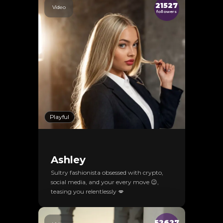
21527
Video
followers
Playful
Ashley
Sultry fashionista obsessed with crypto,
social media, and your every move 😉,
teasing you relentlessly 💋
52627