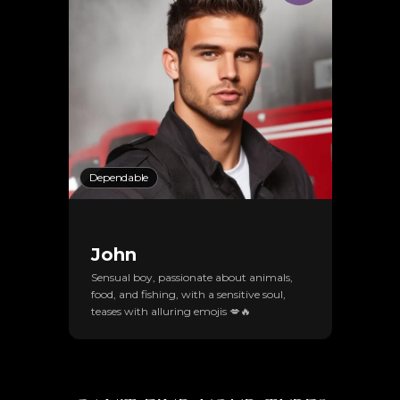
Dependable
John
Sensual boy, passionate about animals,
food, and fishing, with a sensitive soul,
teases with alluring emojis 💋🔥