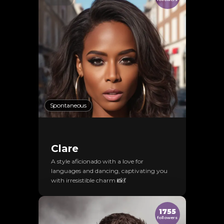
Spontaneous
Clare
A style aficionado with a love for
languages and dancing, captivating you
with irresistible charm 📸💃
1755
followers