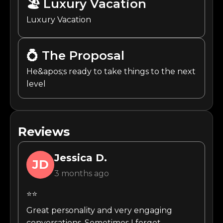
🏖️
Luxury Vacation
Luxury Vacation
💍
The Proposal
He&apos;s ready to take things to the next
level
Reviews
Jessica
D.
JD
3 months ago
⭐⭐
Great personality and very engaging
conversations. Sometimes I forget