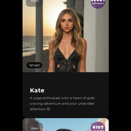
Video
followers
Smart
Kate
A yoga enthusiast with a heart of gold,
craving adventure and your undivided
attention 😉
8107
Video
followers