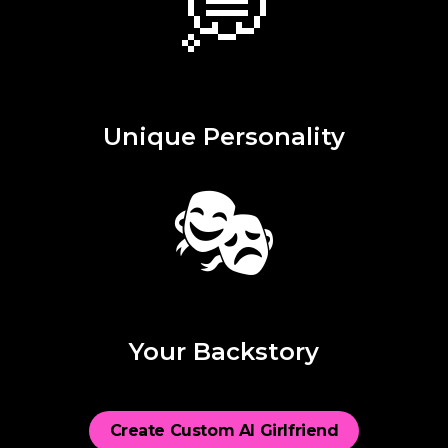
💭
Unique Personality
🎭
Your Backstory
Create Custom AI Girlfriend