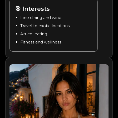
🎯
Interests
Fine dining and wine
Travel to exotic locations
Art collecting
Fitness and wellness