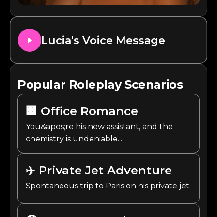
Lucia
's Voice Message
Popular Roleplay Scenarios
🏢
Office Romance
You&apos;re his new assistant, and the
chemistry is undeniable...
✈️
Private Jet Adventure
Spontaneous trip to Paris on his private jet