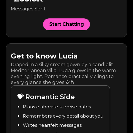
Messages Sent
Start Chatting
Get to know
Lucia
Draped in a silky cream gown by a candlelit
Mediterranean villa, Lucia glows in the warm
evening light. Romance practically clings to
every glance she gives 🌸🥂
💝
Romantic Side
Plans elaborate surprise dates
Remembers every detail about you
Writes heartfelt messages