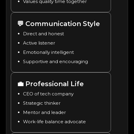
Values quality time together
💬
Communication Style
Direct and honest
Active listener
Emotionally intelligent
Supportive and encouraging
💼
Professional Life
CEO of tech company
Strategic thinker
Mentor and leader
Work-life balance advocate