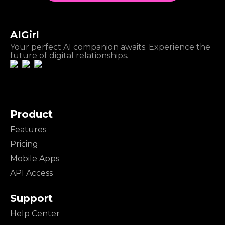
AIGirl
Your perfect AI companion awaits. Experience the
future of digital relationships.
Product
Features
Pricing
Mobile Apps
API Access
Support
Help Center