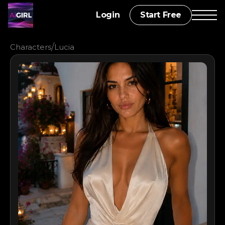
Login
Start Free
/
Characters
Lucia