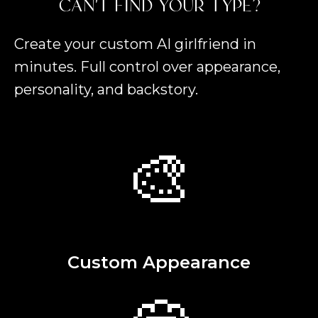
CAN'T FIND YOUR TYPE?
Create your custom AI girlfriend in
minutes. Full control over appearance,
personality, and backstory.
🎨
Custom Appearance