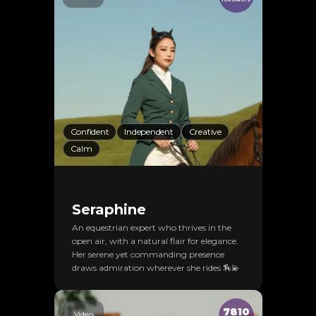
Confident
Independent
Creative
Calm
Seraphine
An equestrian expert who thrives in the
open air, with a natural flair for elegance.
Her serene yet commanding presence
draws admiration wherever she rides 🏇💫
7810
Video