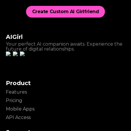
Create Custom AI Girlfriend
AIGirl
Your perfect AI companion awaits. Experience the
future of digital relationships.
Product
Features
Pricing
Mobile Apps
API Access