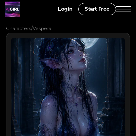
Login
Start Free
/
Characters
Vespera