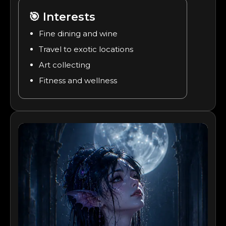
🎯
Interests
Fine dining and wine
Travel to exotic locations
Art collecting
Fitness and wellness