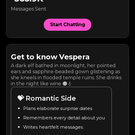
Messages Sent
Start Chatting
Get to know
Vespera
A dark elf bathed in moonlight, her pointed
ears and sapphire-beaded gown glistening as
she kneels in flooded temple ruins. She drinks
in the night like wine 🌑💧
💝
Romantic Side
Plans elaborate surprise dates
Remembers every detail about you
Writes heartfelt messages