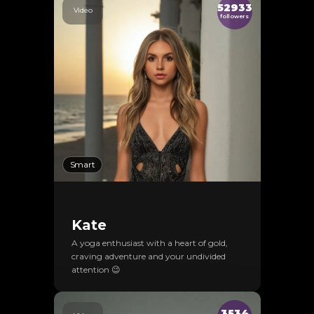
52933
Video
followers
Smart
Kate
A yoga enthusiast with a heart of gold,
craving adventure and your undivided
attention 😉
3534