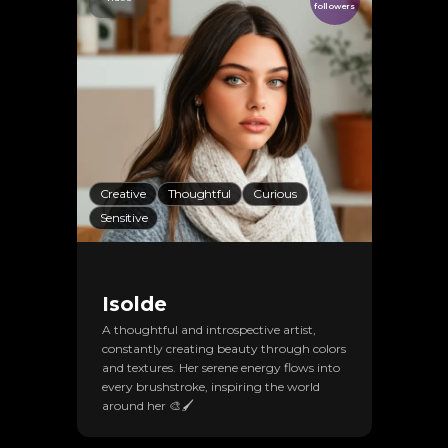
followers
Creative
Thoughtful
Curious
Sensitive
Isolde
A thoughtful and introspective artist,
constantly creating beauty through colors
and textures. Her serene energy flows into
every brushstroke, inspiring the world
around her 🎨🖌️