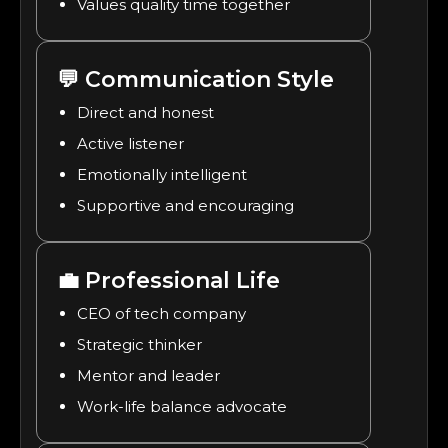
Values quality time together
💬
Communication Style
Direct and honest
Active listener
Emotionally intelligent
Supportive and encouraging
💼
Professional Life
CEO of tech company
Strategic thinker
Mentor and leader
Work-life balance advocate