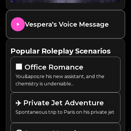
Vespera
's Voice Message
Popular Roleplay Scenarios
🏢
Office Romance
You&apos;re his new assistant, and the
chemistry is undeniable...
✈️
Private Jet Adventure
Spontaneous trip to Paris on his private jet