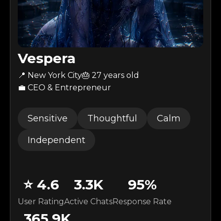
Vespera
📍 New York City
🎂
27
years old
💼 CEO & Entrepreneur
Sensitive
Thoughtful
Calm
Independent
⭐
4.6
3.3K
95
%
User Rating
Active Chats
Response Rate
365.9K