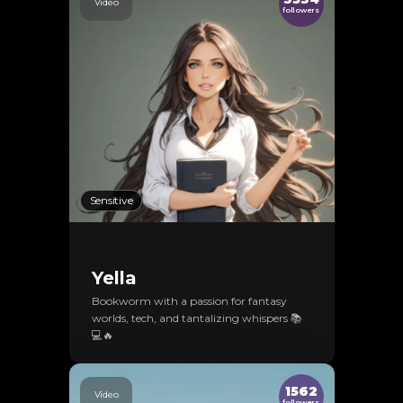
Video
followers
Sensitive
Yella
Bookworm with a passion for fantasy
worlds, tech, and tantalizing whispers 📚
💻🔥
1562
Video
followers