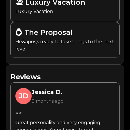
🏖️
Luxury Vacation
Luxury Vacation
💍
The Proposal
He&apos;s ready to take things to the next
level
Reviews
Jessica
D.
JD
3 months ago
⭐⭐
Great personality and very engaging
conversations. Sometimes I forget