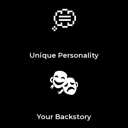
💭
Unique Personality
🎭
Your Backstory