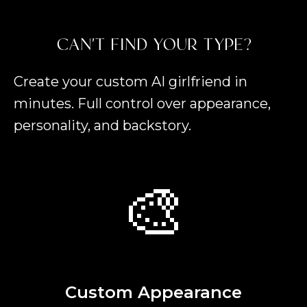
CAN'T FIND YOUR TYPE?
Create your custom AI girlfriend in
minutes. Full control over appearance,
personality, and backstory.
🎨
Custom Appearance