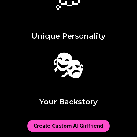
Unique Personality
🎭
Your Backstory
Create Custom AI Girlfriend