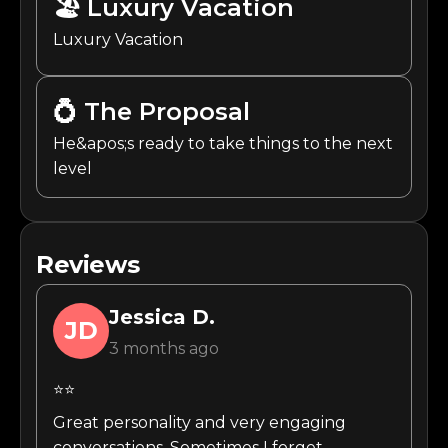
🏖️
Luxury Vacation
Luxury Vacation
💍
The Proposal
He&apos;s ready to take things to the next
level
Reviews
Jessica
D.
JD
3 months ago
⭐⭐
Great personality and very engaging
conversations. Sometimes I forget