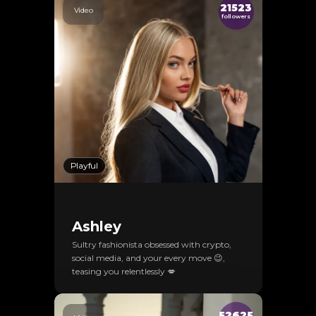
21523
Video
followers
Playful
Ashley
Sultry fashionista obsessed with crypto,
social media, and your every move 😉,
teasing you relentlessly 💋
52625