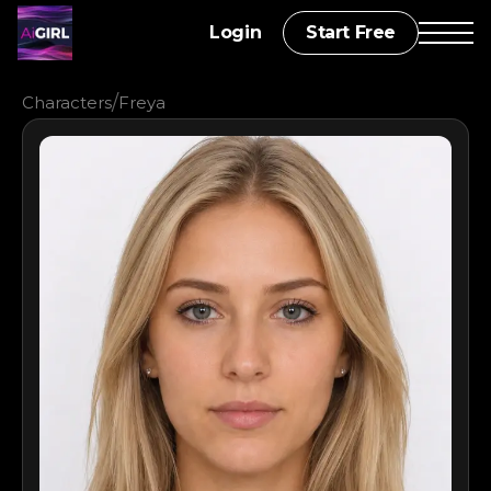
Login
Start Free
/
Characters
Freya