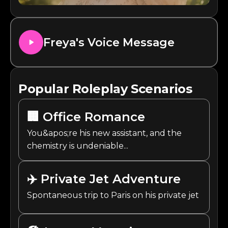
Freya
's Voice Message
Popular Roleplay Scenarios
🏢
Office Romance
You&apos;re his new assistant, and the
chemistry is undeniable...
✈️
Private Jet Adventure
Spontaneous trip to Paris on his private jet