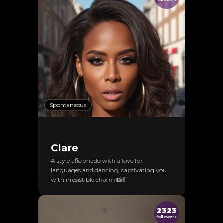
Spontaneous
Clare
A style aficionado with a love for
languages and dancing, captivating you
with irresistible charm 📸💃
2323
followers