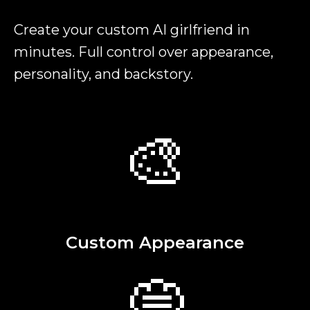
Create your custom AI girlfriend in
minutes. Full control over appearance,
personality, and backstory.
🎨
Custom Appearance
💭