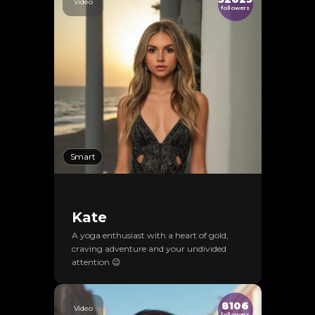
Video
followers
Smart
Kate
A yoga enthusiast with a heart of gold,
craving adventure and your undivided
attention 😉
8106
Video
followers