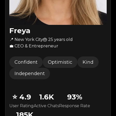
Freya
📍 New York City
🎂
25
years old
💼 CEO & Entrepreneur
Confident
Optimistic
Kind
Independent
⭐
4.9
1.6K
93
%
User Rating
Active Chats
Response Rate
185K