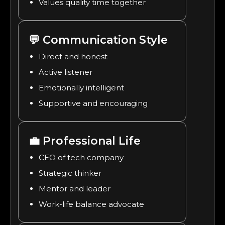
Values quality time together
💬
Communication Style
Direct and honest
Active listener
Emotionally intelligent
Supportive and encouraging
💼
Professional Life
CEO of tech company
Strategic thinker
Mentor and leader
Work-life balance advocate