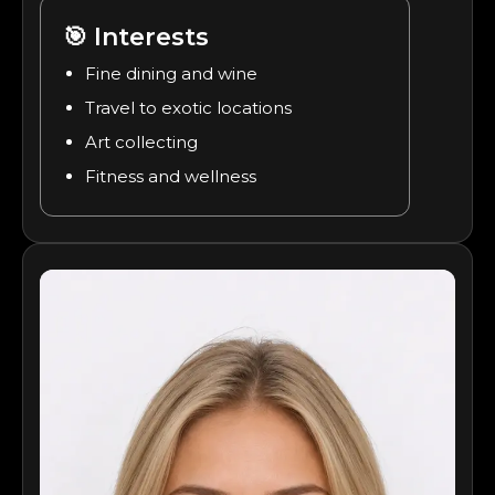
🎯
Interests
Fine dining and wine
Travel to exotic locations
Art collecting
Fitness and wellness