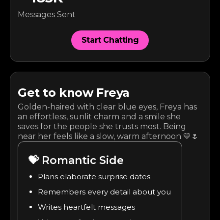
Messages Sent
Start Chatting
Get to know
Freya
Golden-haired with clear blue eyes, Freya has
an effortless, sunlit charm and a smile she
saves for the people she trusts most. Being
near her feels like a slow, warm afternoon 💛🌷
💝
Romantic Side
Plans elaborate surprise dates
Remembers every detail about you
Writes heartfelt messages