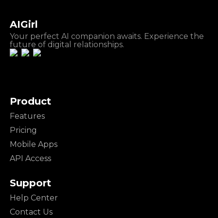
AIGirl
Your perfect AI companion awaits. Experience the
future of digital relationships.
Product
Features
Pricing
Mobile Apps
API Access
Support
Help Center
Contact Us