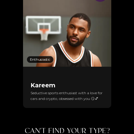
Enthusiastic
Kareem
Seductive sports enthusiast with a love for
cars and crypto, obsessed with you 😏💕
CAN'T FIND YOUR TYPE?